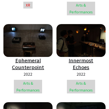
XR
Arts &
Performances
Ephemeral
Innermost
Counterpoint
Echoes
2022
2022
Arts &
Arts &
Performances
Performances