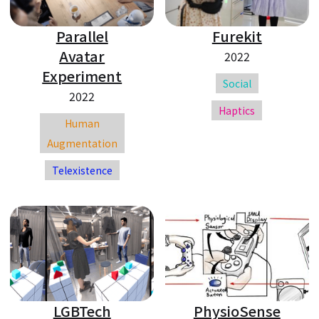
Parallel
Furekit
Avatar
2022
Experiment
Social
2022
Haptics
Human
Augmentation
Telexistence
LGBTech
PhysioSense