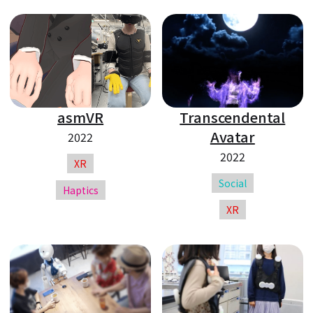
asmVR
Transcendental
Avatar
2022
2022
XR
Social
Haptics
XR