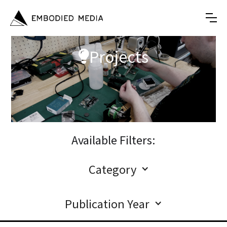
Projects

Available Filters:
Category
Publication Year