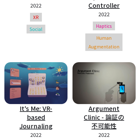
Controller
2022
2022
XR
Haptics
Social
Human
Augmentation
It's Me: VR-
Argument
based
Clinic - 論証の
Journaling
不可能性
2022
2022