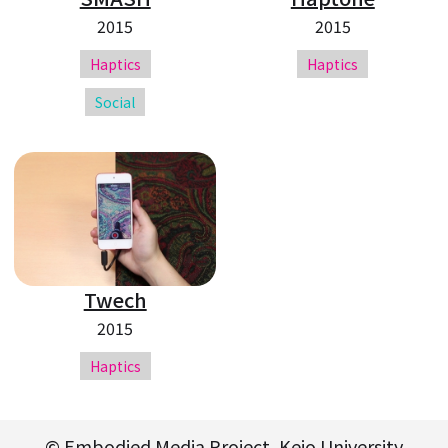
2015
2015
Haptics
Haptics
Social
Twech
2015
Haptics
© Embodied Media Project, Keio University