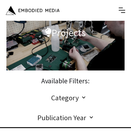
Projects

Available Filters:
Category
Publication Year