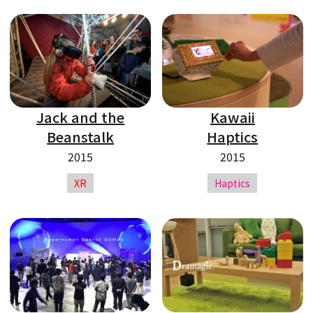
Jack and the
Kawaii
Beanstalk
Haptics
2015
2015
XR
Haptics