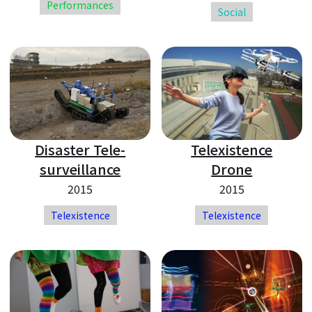
Performances
Social
Disaster Tele-
Telexistence
surveillance
Drone
2015
2015
Telexistence
Telexistence