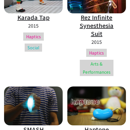
Karada Tap
Rez Infinite
Synesthesia
2015
Suit
Haptics
2015
Social
Haptics
Arts &
Performances
SMASH
Haptone