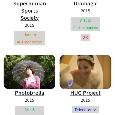
Superhuman
Dramagic
Sports
2015
Society
Arts &
2015
Performances
Human
XR
Augmentation
Photobrella
HUG Project
2015
2015
Arts &
Telexistence