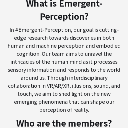
What is Emergent-
Perception?
In #Emergent-Perception, our goal is cutting-
edge research towards discoveries in both
human and machine perception and embodied
cognition. Our team aims to unravel the
intricacies of the human mind as it processes
sensory information and responds to the world
around us. Through interdisciplinary
collaboration in VR/AR/XR, illusions, sound, and
touch, we aim to shed light on the new
emerging phenomena that can shape our
perception of reality.
Who are the members?