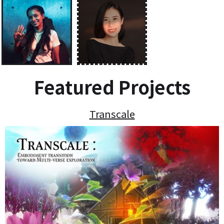
Featured Projects
Transcale