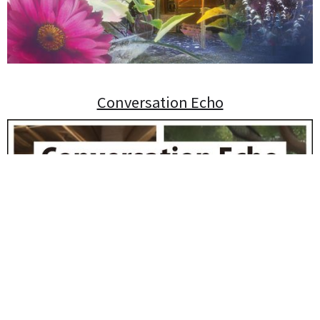
Conversation Echo