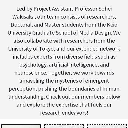
Led by Project Assistant Professor Sohei
Wakisaka, our team consists of researchers,
Doctoral, and Master students from the Keio
University Graduate School of Media Design. We
also collaborate with researchers from the
University of Tokyo, and our extended network
includes experts from diverse fields such as
psychology, artificial intelligence, and
neuroscience. Together, we work towards
unraveling the mysteries of emergent
perception, pushing the boundaries of human
understanding. Check out our members below
and explore the expertise that fuels our
research endeavors!