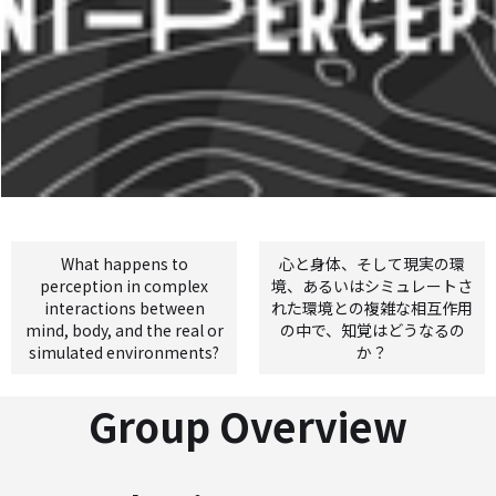
What happens to
心と身体、そして現実の環
perception in complex
境、あるいはシミュレートさ
interactions between
れた環境との複雑な相互作用
mind, body, and the real or
の中で、知覚はどうなるの
simulated environments?
か？
Group Overview