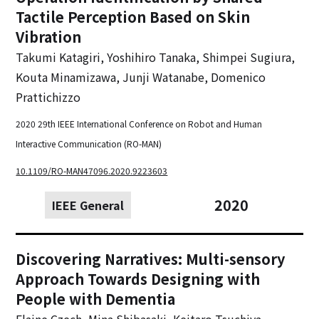
Tactile Perception Based on Skin
Vibration
Takumi Katagiri, Yoshihiro Tanaka, Shimpei Sugiura,
Kouta Minamizawa, Junji Watanabe, Domenico
Prattichizzo
2020 29th IEEE International Conference on Robot and Human
Interactive Communication (RO-MAN)
10.1109/RO-MAN47096.2020.9223603
2020
IEEE General
Discovering Narratives: Multi-sensory
Approach Towards Designing with
People with Dementia
Elaine Czech, Mina Shibasaki, Keitaro Tsuchiya,