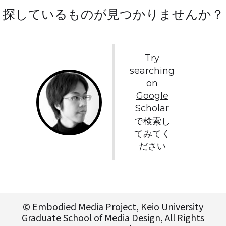
探しているものが見つかりませんか？
Try
searching
on
Google
Scholar
で検索し
てみてく
ださい
© Embodied Media Project, Keio University
Graduate School of Media Design, All Rights