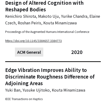
Design of Altered Cognition with
Reshaped Bodies
Kenichiro Shirota, Makoto Uju, Yurike Chandra, Elaine
Czech, Roshan Peiris, Kouta Minamizawa
Proceedings of the Augmented Humans International Conference
https://doi.org/10.1145/3384657.3384773
2020
ACM General
Edge Vibration Improves Ability to
Discriminate Roughness Difference of
Adjoining Areas
Yuki Ban, Yusuke Ujitoko, Kouta Minamizawa
IEEE Transactions on Haptics