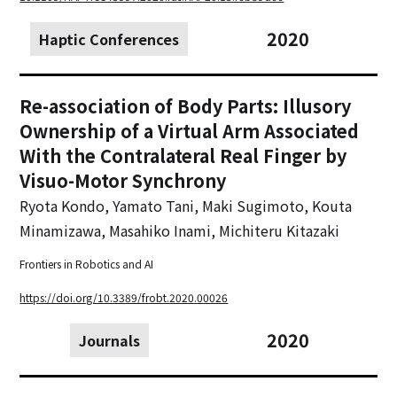
2020
Haptic Conferences
Re-association of Body Parts: Illusory
Ownership of a Virtual Arm Associated
With the Contralateral Real Finger by
Visuo-Motor Synchrony
Ryota Kondo, Yamato Tani, Maki Sugimoto, Kouta
Minamizawa, Masahiko Inami, Michiteru Kitazaki
Frontiers in Robotics and AI
https://doi.org/10.3389/frobt.2020.00026
2020
Journals