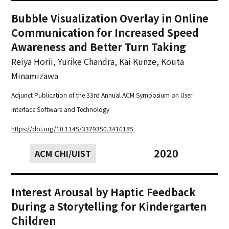
Bubble Visualization Overlay in Online
Communication for Increased Speed
Awareness and Better Turn Taking‍
Reiya Horii, Yurike Chandra, Kai Kunze, Kouta
Minamizawa
Adjunct Publication of the 33rd Annual ACM Symposium on User
Interface Software and Technology
https://doi.org/10.1145/3379350.3416185
2020
ACM CHI/UIST
Interest Arousal by Haptic Feedback
During a Storytelling for Kindergarten
Children