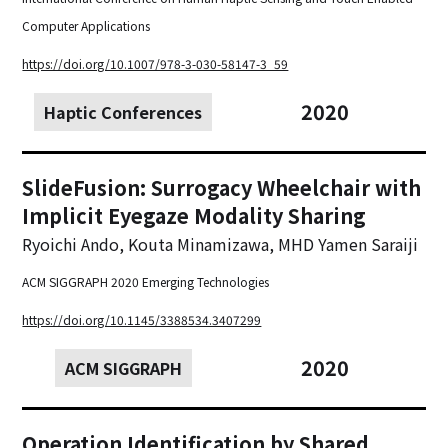
Computer Applications
https://doi.org/10.1007/978-3-030-58147-3_59
2020
Haptic Conferences
SlideFusion: Surrogacy Wheelchair with
Implicit Eyegaze Modality Sharing
Ryoichi Ando, Kouta Minamizawa, MHD Yamen Saraiji
ACM SIGGRAPH 2020 Emerging Technologies
https://doi.org/10.1145/3388534.3407299
2020
ACM SIGGRAPH
Operation Identification by Shared