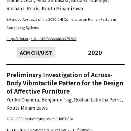
Roshan L Peiris, Kouta Minamizawa
Extended Abstracts of the 2020 CHI Conference on Human Factors in
Computing Systems
https://doi.org/10.1145/3334480.3375209
2020
ACM CHI/UIST
Preliminary Investigation of Across-
Body Vibrotactile Pattern for the Design
of Affective Furniture
Yurike Chandra, Benjamin Tag, Roshan Lalintha Peiris,
Kouta Minamizawa
2020 IEEE Haptics Symposium (HAPTICS)
10.1109/HAPTICS45997.2020.ras.HAP20.15.f6b89d66