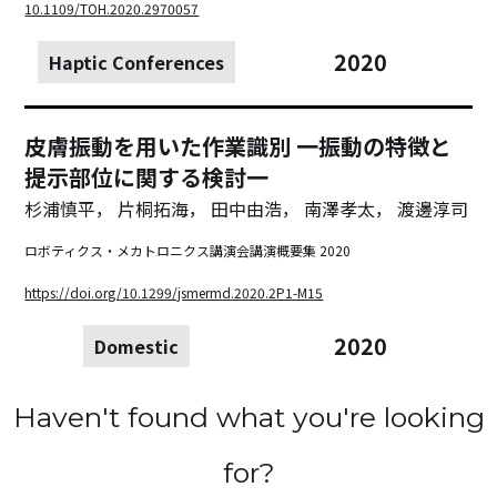
10.1109/TOH.2020.2970057
2020
Haptic Conferences
皮膚振動を用いた作業識別 一振動の特徴と
提示部位に関する検討一
杉浦慎平， 片桐拓海， 田中由浩， 南澤孝太， 渡邊淳司
ロボティクス・メカトロニクス講演会講演概要集 2020
https://doi.org/10.1299/jsmermd.2020.2P1-M15
2020
Domestic
Haven't found what you're looking
for?