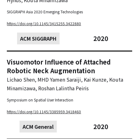
SIGGRAPH Asia 2020 Emerging Technologies
https://doi.org/10.1145/3415255.3422880
2020
ACM SIGGRAPH
Visuomotor Influence of Attached
Robotic Neck Augmentation
Lichao Shen, MHD Yamen Saraiji, Kai Kunze, Kouta
Minamizawa, Roshan Lalintha Peiris
Symposium on Spatial User Interaction
https://doi.org/10.1145/3385959.3418460
2020
ACM General