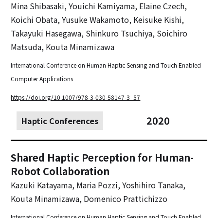
Mina Shibasaki, Youichi Kamiyama, Elaine Czech,
Koichi Obata, Yusuke Wakamoto, Keisuke Kishi,
Takayuki Hasegawa, Shinkuro Tsuchiya, Soichiro
Matsuda, Kouta Minamizawa
International Conference on Human Haptic Sensing and Touch Enabled
Computer Applications
https://doi.org/10.1007/978-3-030-58147-3_57
2020
Haptic Conferences
Shared Haptic Perception for Human-
Robot Collaboration
Kazuki Katayama, Maria Pozzi, Yoshihiro Tanaka,
Kouta Minamizawa, Domenico Prattichizzo
International Conference on Human Haptic Sensing and Touch Enabled