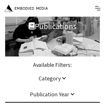
Publications

Available Filters:
Category
Publication Year