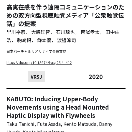
高実在感を伴う遠隔コミュニケーションのた
めの双方向型視聴触覚メディア「公衆触覚伝
話」の提案
早川裕彦， 大脇理智， 石川琢也， 南澤孝太， 田中由
浩， 駒﨑掲， 鎌本優， 渡邊淳司
日本バーチャルリアリティ学会論文誌
https://doi.org/10.18974/tvrsj.25.4_412
2020
VRSJ
KABUTO: Inducing Upper-Body
Movements using a Head Mounted
Haptic Display with Flywheels
Taku Tanichi, Futa Asada, Kento Matsuda, Danny
Hynds, Kouta Minamizawa