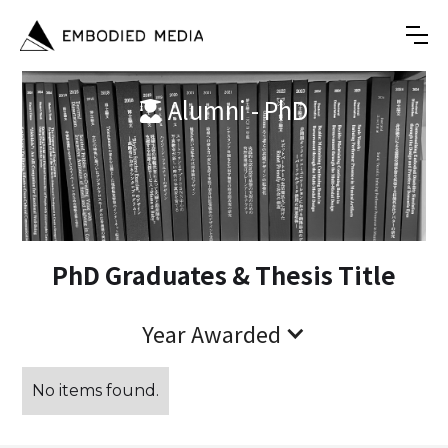
Alumni - PhD

PhD Graduates & Thesis Title
Year Awarded
No items found.