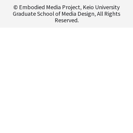
© Embodied Media Project, Keio University
Graduate School of Media Design, All Rights
Reserved.