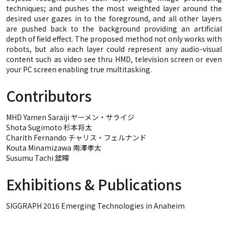
techniques; and pushes the most weighted layer around the
desired user gazes in to the foreground, and all other layers
are pushed back to the background providing an artificial
depth of field effect. The proposed method not only works with
robots, but also each layer could represent any audio-visual
content such as video see thru HMD, television screen or even
your PC screen enabling true multitasking.
Contributors
MHD Yamen Saraiji ヤーメン・サライジ
Shota Sugimoto 杉本将太
Charith Fernando チャリス・フェルナンド
Kouta Minamizawa 南澤孝太
Susumu Tachi 舘暲
Exhibitions & Publications
SIGGRAPH 2016 Emerging Technologies in Anaheim