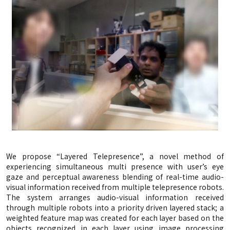
We propose “Layered Telepresence”, a novel method of
experiencing simultaneous multi presence with user’s eye
gaze and perceptual awareness blending of real-time audio-
visual information received from multiple telepresence robots.
The system arranges audio-visual information received
through multiple robots into a priority driven layered stack; a
weighted feature map was created for each layer based on the
objects recognized in each layer using image processing