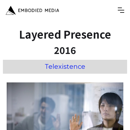
Layered Presence
2016
Telexistence