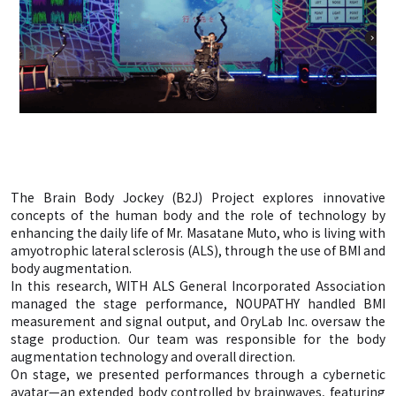
The Brain Body Jockey (B2J) Project explores innovative
concepts of the human body and the role of technology by
enhancing the daily life of Mr. Masatane Muto, who is living with
amyotrophic lateral sclerosis (ALS), through the use of BMI and
body augmentation.
In this research, WITH ALS General Incorporated Association
managed the stage performance, NOUPATHY handled BMI
measurement and signal output, and OryLab Inc. oversaw the
stage production. Our team was responsible for the body
augmentation technology and overall direction.
On stage, we presented performances through a cybernetic
avatar—an extended body controlled by brainwaves, featuring