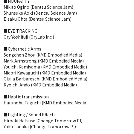
■NOUPATHY
Mikito Ogino (Dentsu Science Jam)
Shunsuke Aoki (Dentsu Science Jam)
Eisaku Ohta (Dentsu Science Jam)
■EYE TRACKING
Ory Yoshifuji (OryLab Inc.)
■Cybernetic Arms
Songchen Zhou (KMD Embodied Media)
Mark Armstrong (KMD Embodied Media)
Youichi Kamiyama (KMD Embodied Media)
Midori Kawaguchi (KMD Embodied Media)
Giulia Barbareschi (KMD Embodied Media)
Ryoichi Ando (KMD Embodied Media)
■Haptic transmission
Harunobu Taguchi (KMD Embodied Media)
■Lighting / Sound Effects
Hiroaki Hatsuse (Change Tomorrow PJ）
Yoku Tanaka (Change Tomorrow PJ）