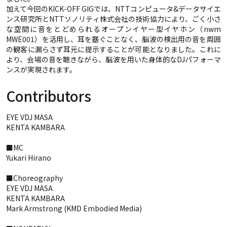
加えて今回のKICK-OFF GIGでは、NTTコンピュータ&データサイエ
ンス研究所とNTTソノリティ株式会社の技術協力により、ごく小さ
な空間に音をとどめられるオープンイヤー型イヤホン（nwm
MWE001）を活用し、耳を塞ぐことなく、脳波の検出用の音を周囲
の観客に漏らさず耳元に提示することが可能となりました。これに
より、会場の音を聴きながら、脳波を用いた身体的なDJパフォーマ
ンスが実現されます。
Contributors
EYE VDJ MASA
KENTA KAMBARA
■MC
Yukari Hirano
■Choreography
EYE VDJ MASA
KENTA KAMBARA
Mark Armstrong (KMD Embodied Media)