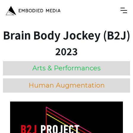
Brain Body Jockey (B2J)
2023
Arts & Performances
Human Augmentation