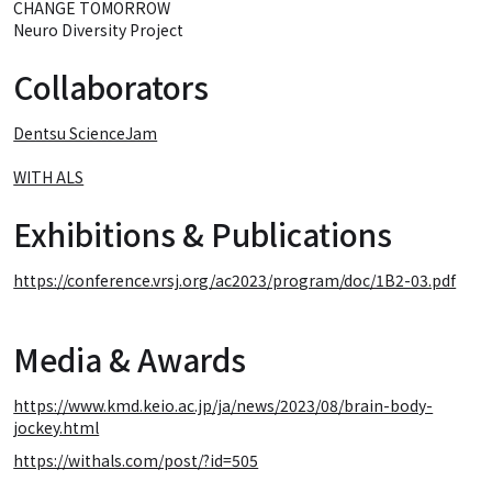
CHANGE TOMORROW
Neuro Diversity Project
Collaborators
Dentsu ScienceJam
WITH ALS
Exhibitions & Publications
https://conference.vrsj.org/ac2023/program/doc/1B2-03.pdf
Media & Awards
https://www.kmd.keio.ac.jp/ja/news/2023/08/brain-body-
jockey.html
https://withals.com/post/?id=505