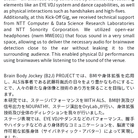
elements like an EYE VDJ system and dance capabilities, as well
as physical interactions such as handshakes and high-fives.
Additionally, at this Kick-Off Gig, we received technical support
from NTT Computer & Data Science Research Laboratories
and NTT Sonority Corporation. We utilized open-ear
headphones (nwm MWE001) that focus sound in a very small
space, allowing us to deliver the necessary audio for brainwave
detection close to the ear without leaking it to the
surrounding audience. This enabled physical DJ performances
using brainwaves while listening to the sound of the venue.
Brain Body Jockey (B2J) PROJECTでは、BMIや身体拡張を応用
し、ALS当事者である武藤将胤氏の日々をより豊かなものにするこ
とで、人々の新たな身体像と技術のあり方を探ることを目指してい
ます。
本研究では、ステージパフォーマンスをWITH ALS、BMI計測及び
信号出力をNOUPATHY、ステージ演出をOryLab.,が行い、身体拡張
技術及び全体のディレクションを我々が行いました。
ステージ表現では、EYE VDJやダンスなどのパフォーマンス、握手
やハイタッチなどのより身体的なコミュニケーションを、脳波で操
作可能な拡張身体（サイバネティック・アバター）によって実現し
ました。