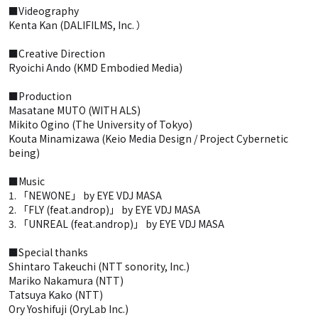
■Videography
Kenta Kan (DALIFILMS, Inc. ）
■Creative Direction
Ryoichi Ando (KMD Embodied Media)
■Production
Masatane MUTO (WITH ALS)
Mikito Ogino (The University of Tokyo)
Kouta Minamizawa (Keio Media Design / Project Cybernetic
being)
■Music
1. 「NEWONE」 by EYE VDJ MASA
2. 「FLY (feat.androp)」 by EYE VDJ MASA
3. 「UNREAL (feat.androp)」 by EYE VDJ MASA
■Special thanks
Shintaro Takeuchi (NTT sonority, Inc.)
Mariko Nakamura (NTT)
Tatsuya Kako (NTT)
Ory Yoshifuji (OryLab Inc.)